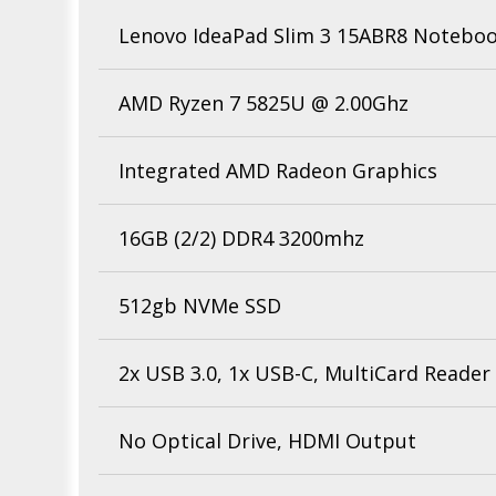
Lenovo IdeaPad Slim 3 15ABR8 Notebo
AMD Ryzen 7 5825U @ 2.00Ghz
Integrated AMD Radeon Graphics
16GB (2/2) DDR4 3200mhz
512gb NVMe SSD
2x USB 3.0, 1x USB-C, MultiCard Reader
No Optical Drive, HDMI Output