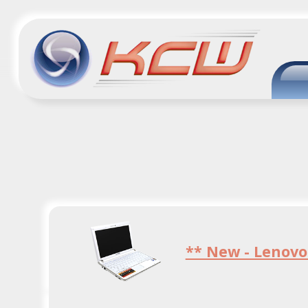
** New - Lenovo