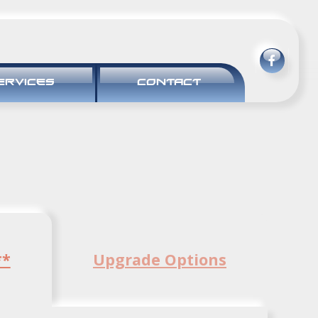
ERVICES
CONTACT
**
Upgrade Options