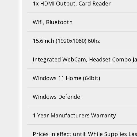
1x HDMI Output, Card Reader
Wifi, Bluetooth
15.6inch (1920x1080) 60hz
Integrated WebCam, Headset Combo J
Windows 11 Home (64bit)
Windows Defender
1 Year Manufacturers Warranty
Prices in effect until: While Supplies La