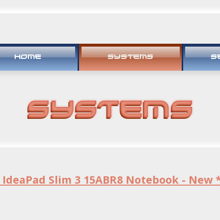
HOME
SYSTEMS
S
Systems
 IdeaPad Slim 3 15ABR8 Notebook - New 