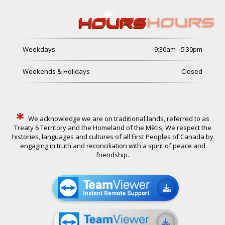
HOURS
Weekdays
9:30am - 5:30pm
Weekends & Holidays
Closed
*
We acknowledge we are on traditional lands, referred to as
Treaty 6 Territory and the Homeland of the Mètis; We respect the
histories, languages and cultures of all First Peoples of Canada by
engaging in truth and reconciliation with a spirit of peace and
friendship.