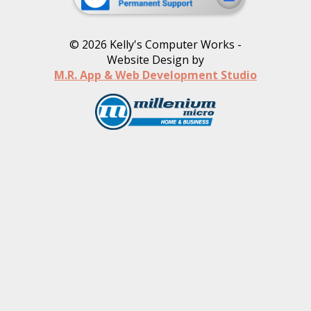
©
2026
Kelly's Computer Works -
Website Design by
M.R. App & Web Development Studio