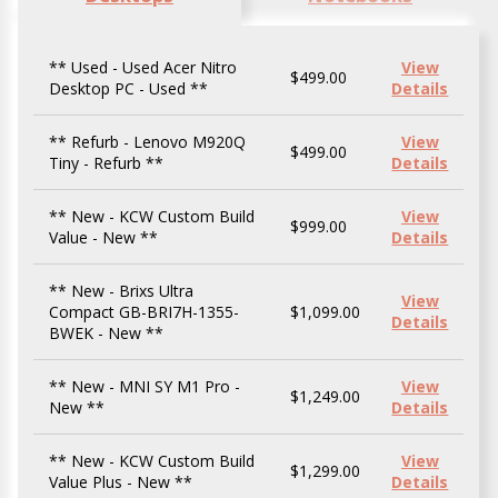
** Used - Used Acer Nitro
View
$499.00
Desktop PC - Used **
Details
** Refurb - Lenovo M920Q
View
$499.00
Tiny - Refurb **
Details
** New - KCW Custom Build
View
$999.00
Value - New **
Details
** New - Brixs Ultra
View
Compact GB-BRI7H-1355-
$1,099.00
Details
BWEK - New **
** New - MNI SY M1 Pro -
View
$1,249.00
New **
Details
** New - KCW Custom Build
View
$1,299.00
Value Plus - New **
Details