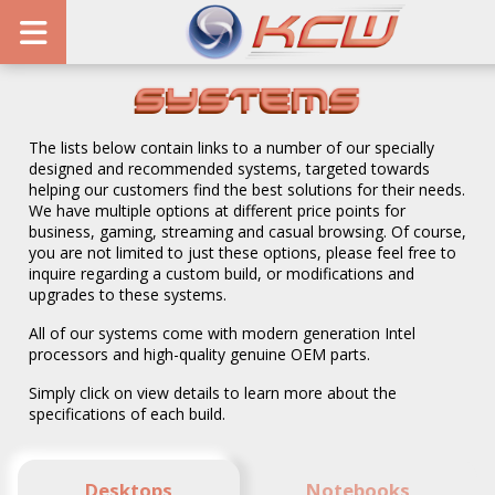
Systems
The lists below contain links to a number of our specially
designed and recommended systems, targeted towards
helping our customers find the best solutions for their needs.
We have multiple options at different price points for
business, gaming, streaming and casual browsing. Of course,
you are not limited to just these options, please feel free to
inquire regarding a custom build, or modifications and
upgrades to these systems.
All of our systems come with modern generation Intel
processors and high-quality genuine OEM parts.
Simply click on view details to learn more about the
specifications of each build.
Desktops
Notebooks