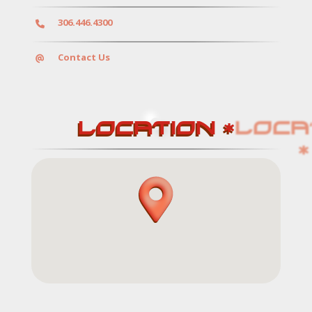
306.446.4300
Services
Contact Us
LOCATION *
Contact