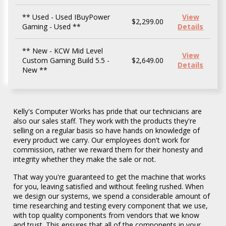
** Used - Used IBuyPower
View
$2,299.00
Gaming - Used **
Details
** New - KCW Mid Level
View
Custom Gaming Build 5.5 -
$2,649.00
Details
New **
** Used - Lenovo ThinkPad E15G2 Notebook
** Used - Lenovo ThinkBook 15 IIL
** Refurb - Dell Latitude 5420 Rugged -
** Refurb - Lenovo ThinkPad X1 eXtreme
** New - ASUS P1503CVA-H516512-CB/CA
** New - Asus P1403CVA-P516512-CB
** New - Lenovo IdeaPad Slim 3 15ABR8
** New - HP NB C0CN6UA#ABA Laptop -
** New - HP NB 17-CP3155CL Laptop - New
** New - Asus Expertbook B3604CMA-P53-
** New - MSI NB Pulse A16AI+C3HWFKG-
View
View
View
View
View
View
View
View
View
View
View
$449.00
$499.00
$699.00
$899.00
$975.00
$979.00
$999.00
$999.00
$1,099.00
$1,249.00
$2,449.00
- Used **
Notebook - Used **
Refurb **
Notebook - Refurb **
Notebook - New **
Notebook - New **
Notebook - New **
New **
**
CA Notebook - New **
020CA Gaming Laptop - New **
Details
Details
Details
Details
Details
Details
Details
Details
Details
Details
Details
Kelly's Computer Works has pride that our technicians are
also our sales staff. They work with the products they're
selling on a regular basis so have hands on knowledge of
every product we carry. Our employees don't work for
commission, rather we reward them for their honesty and
integrity whether they make the sale or not.
That way you're guaranteed to get the machine that works
for you, leaving satisfied and without feeling rushed. When
we design our systems, we spend a considerable amount of
Home
time researching and testing every component that we use,
with top quality components from vendors that we know
and trust. This ensures that all of the components in your