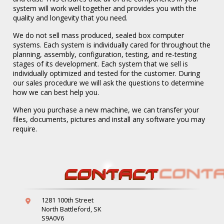
system will work well together and provides you with the
quality and longevity that you need.
We do not sell mass produced, sealed box computer
systems. Each system is individually cared for throughout the
planning, assembly, configuration, testing, and re-testing
stages of its development. Each system that we sell is
individually optimized and tested for the customer. During
our sales procedure we will ask the questions to determine
how we can best help you.
When you purchase a new machine, we can transfer your
Systems
files, documents, pictures and install any software you may
require.
CONTACT
1281 100th Street
North Battleford, SK
S9A0V6