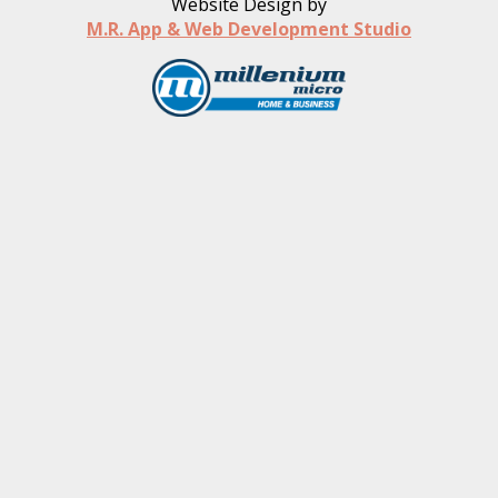
Website Design by
M.R. App & Web Development Studio