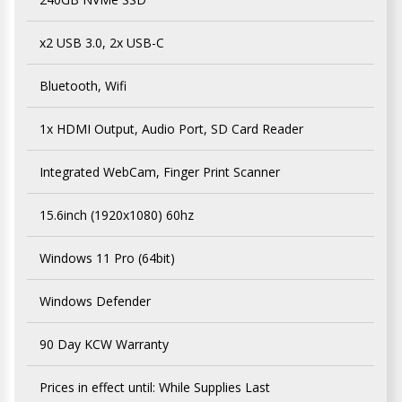
x2 USB 3.0, 2x USB-C
Bluetooth, Wifi
1x HDMI Output, Audio Port, SD Card Reader
Integrated WebCam, Finger Print Scanner
15.6inch (1920x1080) 60hz
Windows 11 Pro (64bit)
Windows Defender
90 Day KCW Warranty
Prices in effect until: While Supplies Last