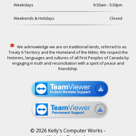
Weekdays
9:30am - 5:30pm
Weekends & Holidays
Closed
*
We acknowledge we are on traditional lands, referred to as
Treaty 6 Territory and the Homeland of the Mètis; We respect the
histories, languages and cultures of all First Peoples of Canada by
engaging in truth and reconciliation with a spirit of peace and
friendship.
©
2026
Kelly's Computer Works -