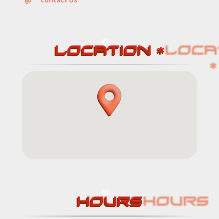
Contact Us
LOCATION *
Services
Contact
HOURS