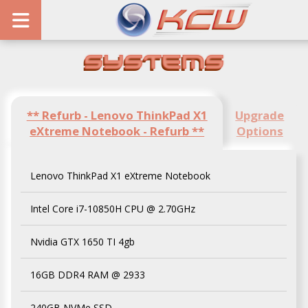
Systems
** Refurb - Lenovo ThinkPad X1
Upgrade
eXtreme Notebook - Refurb **
Options
Lenovo ThinkPad X1 eXtreme Notebook
Intel Core i7-10850H CPU @ 2.70GHz
Nvidia GTX 1650 TI 4gb
16GB DDR4 RAM @ 2933
240GB NVMe SSD